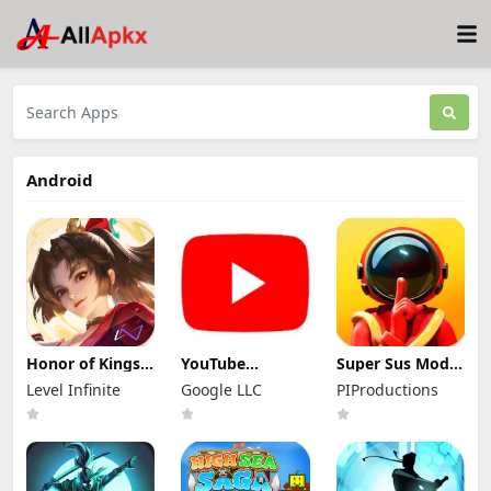
Android
Honor of Kings
YouTube
Super Sus Mod
Mod Apk
Premium Mod
Apk 1.79.30.031
Level Infinite
Google LLC
PIProductions
11.4.1.11 (Mod
Apk 21.29.366
Unlimited
Menu)
(Unlocked and
Golden Star
No Ads)