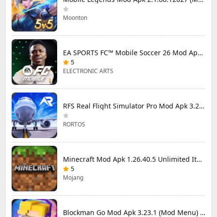
Moonton
EA SPORTS FC™ Mobile Soccer 26 Mod Apk 27.0.04 (Mod Menu)
5
ELECTRONIC ARTS
RFS Real Flight Simulator Pro Mod Apk 3.2.8 (All Planes Unlocked)
RORTOS
Minecraft Mod Apk 1.26.40.5 Unlimited Items and Money Free Download
5
Mojang
Blockman Go Mod Apk 3.23.1 (Mod Menu) Unlimited Money Gcubes