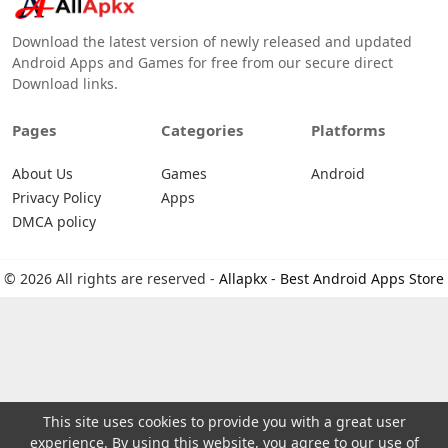
Download the latest version of newly released and updated
Android Apps and Games for free from our secure direct
Download links.
Pages
Categories
Platforms
About Us
Games
Android
Privacy Policy
Apps
DMCA policy
© 2026 All rights are reserved -
Allapkx - Best Android Apps Store
This site uses cookies to provide you with a great user
experience. By using this website, you agree to our use of