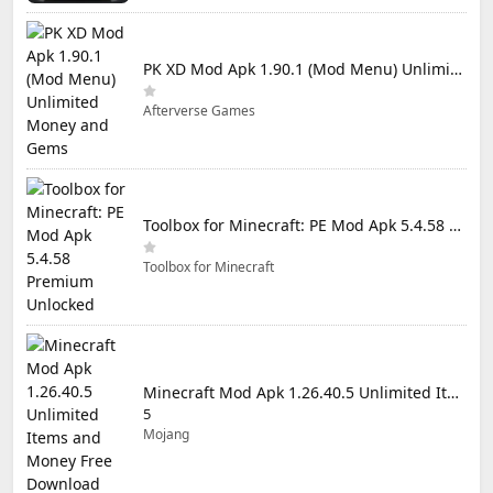
PK XD Mod Apk 1.90.1 (Mod Menu) Unlimited Money and Gems
Afterverse Games
Toolbox for Minecraft: PE Mod Apk 5.4.58 Premium Unlocked
Toolbox for Minecraft
Minecraft Mod Apk 1.26.40.5 Unlimited Items and Money Free Download
5
Mojang