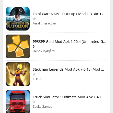
Total War: NAPOLEON Apk Mod 1.3.3RC1 (Full Game Unlocked)
Feral Interactive
PPSSPP Gold Mod Apk 1.20.4 (Unlimited Games)
5
Henrik Rydgård
Stickman Legends Mod Apk 7.0.15 (Mod Menu) Unlimited Money and Gems Max Level
ZITGA
Truck Simulator : Ultimate Mod Apk 1.4.1 Unlimited Money
Zuuks Games