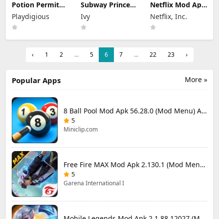
Potion Permit
Subway Princess
Netflix Mod Apk
Mod Apk 1.48
Runner Mod Apk
9.72.0 build 3
Playdigious
Ivy
Netflix, Inc.
(Full Game
8.6.1 Unlimited
64377 (Premium
Unlocked)
Money
Unlocked)
‹
1
2
...
5
6
7
...
22
23
›
More »
Popular Apps
8 Ball Pool Mod Apk 56.28.0 (Mod Menu) Aim Hack Download
5
Miniclip.com
Free Fire MAX Mod Apk 2.130.1 (Mod Menu) Unlimited Diamonds
5
Garena International I
Mobile Legends Mod Apk 2.1.88.12027 (Mod Menu)