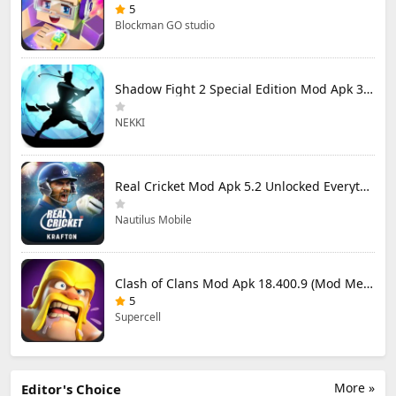
5
Blockman GO studio
Shadow Fight 2 Special Edition Mod Apk 3.0.5 (Mod Menu)
NEKKI
Real Cricket Mod Apk 5.2 Unlocked Everything
Nautilus Mobile
Clash of Clans Mod Apk 18.400.9 (Mod Menu) Unlimited Everything
5
Supercell
More »
Editor's Choice