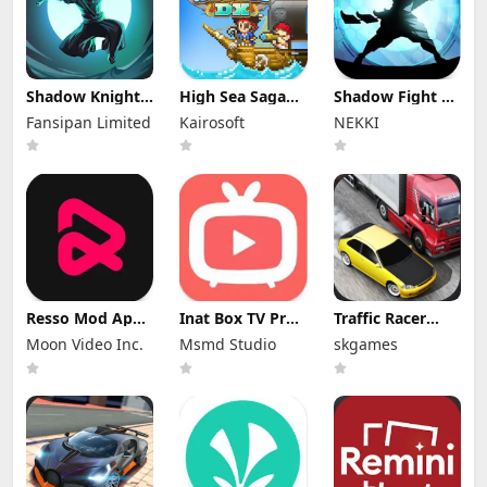
Shadow Knight
High Sea Saga
Shadow Fight 2
Mod Apk
DX Mod Apk
Special Edition
Fansipan Limited
Kairosoft
NEKKI
3.24.407 (Mod
2.6.6 (Mod
Mod Apk 3.0.5
Menu)
Menu)
(Mod Menu)
Resso Mod Apk
Inat Box TV Pro
Traffic Racer
3.7.4 (Premium
Apk 21.0 Indir
Mod Apk 4.0
Moon Video Inc.
Msmd Studio
skgames
Unlocked)
2025 Latest
Unlimited
Version
Money