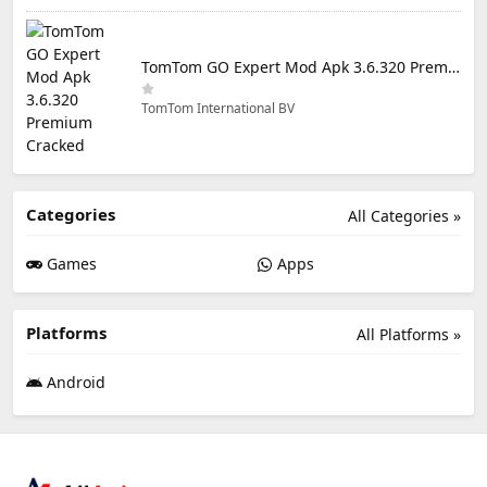
TomTom GO Expert Mod Apk 3.6.320 Premium Cracked
TomTom International BV
Categories
All Categories »
Games
Apps
Platforms
All Platforms »
Android