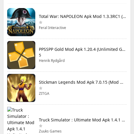
Total War: NAPOLEON Apk Mod 1.3.3RC1 (Full Game Unlocked)
Feral Interactive
PPSSPP Gold Mod Apk 1.20.4 (Unlimited Games)
5
Henrik Rydgård
Stickman Legends Mod Apk 7.0.15 (Mod Menu) Unlimited Money and Gems Max Level
ZITGA
Truck Simulator : Ultimate Mod Apk 1.4.1 Unlimited Money
Zuuks Games