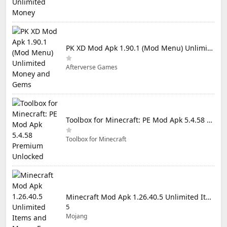
PK XD Mod Apk 1.90.1 (Mod Menu) Unlimited Money and Gems
Afterverse Games
Toolbox for Minecraft: PE Mod Apk 5.4.58 Premium Unlocked
Toolbox for Minecraft
Minecraft Mod Apk 1.26.40.5 Unlimited Items and Money Free Download
5
Mojang