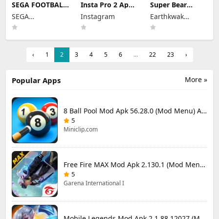
SEGA FOOTBALL
Insta Pro 2 Apk
Super Bear
CLUB
Mod
Adventure Mod
SEGA
Instagram
Earthkwak
CHAMPIONS
383.1.0.48.78
Apk 13.0.3
Mod Apk 1.1.0
CORPORATION
Download Latest
Unlimited
Games
(Mod Menu)
Version 2026
Tokens/Money
Unlimited
Resources
‹
1
2
3
4
5
6
...
22
23
›
More »
Popular Apps
8 Ball Pool Mod Apk 56.28.0 (Mod Menu) Aim Hack Download
5
Miniclip.com
Free Fire MAX Mod Apk 2.130.1 (Mod Menu) Unlimited Diamonds
5
Garena International I
Mobile Legends Mod Apk 2.1.88.12027 (Mod Menu)