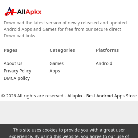
Download the latest version of newly released and updated
Android Apps and Games for free from our secure direct
Download links.
Pages
Categories
Platforms
About Us
Games
Android
Privacy Policy
Apps
DMCA policy
© 2026 All rights are reserved -
Allapkx - Best Android Apps Store
This site uses cookies to provide you with a great user
experience. By using this website, you agree to our use of