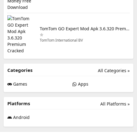
TomTom GO Expert Mod Apk 3.6.320 Premium Cracked
TomTom International BV
Categories
All Categories »
Games
Apps
Platforms
All Platforms »
Android