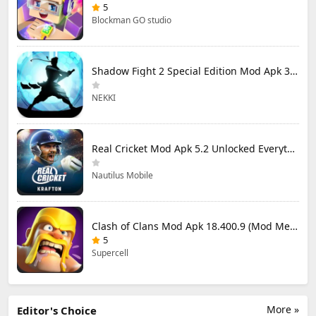
5
Blockman GO studio
Shadow Fight 2 Special Edition Mod Apk 3.0.5 (Mod Menu)
NEKKI
Real Cricket Mod Apk 5.2 Unlocked Everything
Nautilus Mobile
Clash of Clans Mod Apk 18.400.9 (Mod Menu) Unlimited Everything
5
Supercell
More »
Editor's Choice