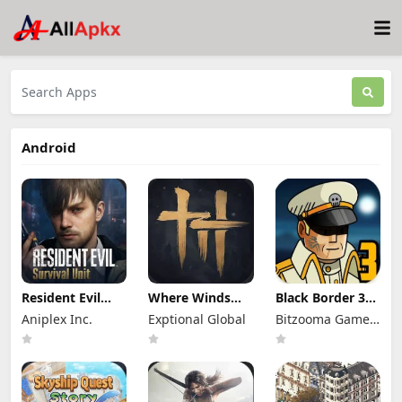
Android
Resident Evil
Where Winds
Black Border 3
Survival Unit
Meet Mod Apk
Mod Apk 3.3.0
Aniplex Inc.
Exptional Global
Bitzooma Game
Mod Apk 1.8.8
3.9 Full Game
Full Game
(Mod Menu)
Unlocked
Unlocked
Studio
Unlimited
Money