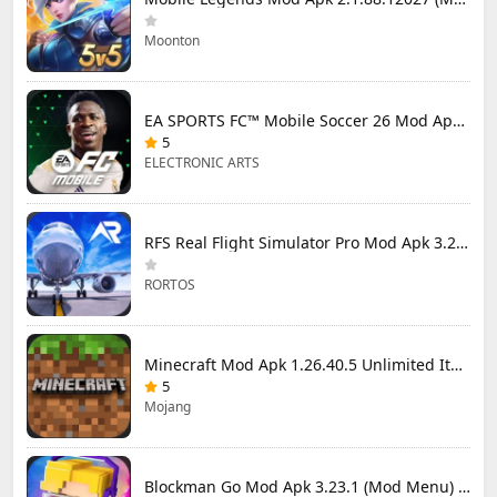
Moonton
EA SPORTS FC™ Mobile Soccer 26 Mod Apk 27.0.04 (Mod Menu)
5
ELECTRONIC ARTS
RFS Real Flight Simulator Pro Mod Apk 3.2.8 (All Planes Unlocked)
RORTOS
Minecraft Mod Apk 1.26.40.5 Unlimited Items and Money Free Download
5
Mojang
Blockman Go Mod Apk 3.23.1 (Mod Menu) Unlimited Money Gcubes