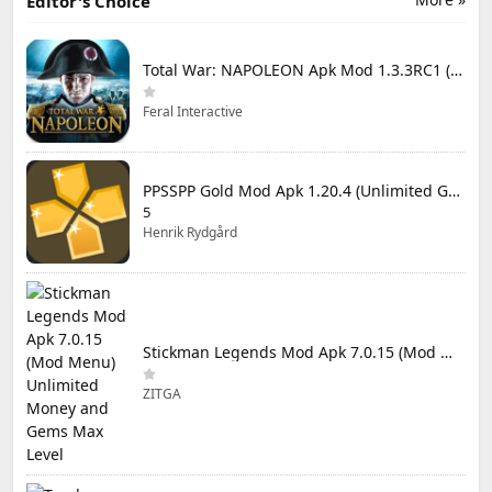
Editor's Choice
Total War: NAPOLEON Apk Mod 1.3.3RC1 (Full Game Unlocked)
Feral Interactive
PPSSPP Gold Mod Apk 1.20.4 (Unlimited Games)
5
Henrik Rydgård
Stickman Legends Mod Apk 7.0.15 (Mod Menu) Unlimited Money and Gems Max Level
ZITGA