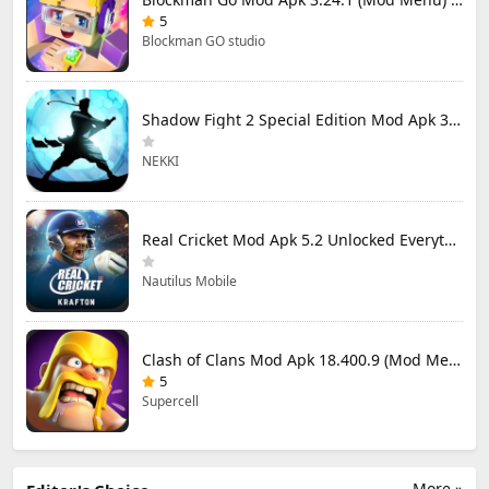
5
Blockman GO studio
Shadow Fight 2 Special Edition Mod Apk 3.0.5 (Mod Menu)
NEKKI
Real Cricket Mod Apk 5.2 Unlocked Everything
Nautilus Mobile
Clash of Clans Mod Apk 18.400.9 (Mod Menu) Unlimited Everything
5
Supercell
More »