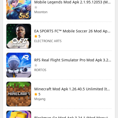
Mobile Legends Mod Apk 2.1.95.12053 (Mod Menu)
Moonton
EA SPORTS FC™ Mobile Soccer 26 Mod Apk 27.0.04 (Mod Menu)
5
ELECTRONIC ARTS
RFS Real Flight Simulator Pro Mod Apk 3.2.8 (All Planes Unlocked)
RORTOS
Minecraft Mod Apk 1.26.40.5 Unlimited Items and Money Free Download
5
Mojang
Blockman Go Mod Apk 3.24.1 (Mod Menu) Unlimited Money Gcubes