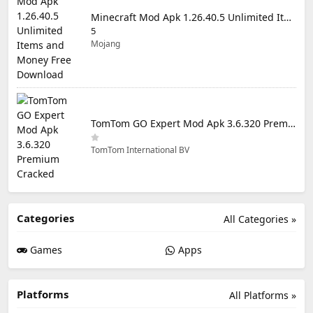
Minecraft Mod Apk 1.26.40.5 Unlimited Items and Money Free Download
5
Mojang
TomTom GO Expert Mod Apk 3.6.320 Premium Cracked
TomTom International BV
Categories
All Categories »
Games
Apps
Platforms
All Platforms »