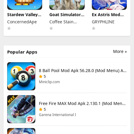
Stardew Valley
Goat Simulator 3
Ex Astris Mod
Mod Apk
Mod Apk 1.1.6.3
Apk 1.3.0 (Mod
ConcernedApe
Coffee Stain
GRYPHLINE
1.6.15.3 (Mod
(Mod Menu)
Menu)
Menu)
Publishing
More »
Popular Apps
8 Ball Pool Mod Apk 56.28.0 (Mod Menu) Aim Hack Download
5
Miniclip.com
Free Fire MAX Mod Apk 2.130.1 (Mod Menu) Unlimited Diamonds
5
Garena International I