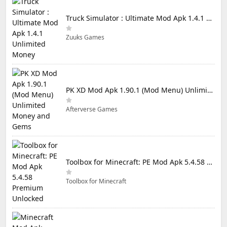
Truck Simulator : Ultimate Mod Apk 1.4.1 Unlimited Money
Zuuks Games
PK XD Mod Apk 1.90.1 (Mod Menu) Unlimited Money and Gems
Afterverse Games
Toolbox for Minecraft: PE Mod Apk 5.4.58 Premium Unlocked
Toolbox for Minecraft