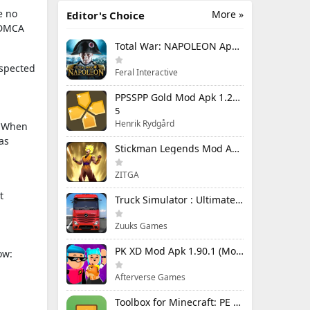
e no
More »
Editor's Choice
e DMCA
Total War: NAPOLEON Apk Mod 1.3.3RC1 (Full Game Unlocked)
uspected
Feral Interactive
PPSSPP Gold Mod Apk 1.20.4 (Unlimited Games)
5
Henrik Rydgård
n. When
as
Stickman Legends Mod Apk 7.0.15 (Mod Menu) Unlimited Money and Gems Max Level
ZITGA
t
Truck Simulator : Ultimate Mod Apk 1.4.1 Unlimited Money
Zuuks Games
PK XD Mod Apk 1.90.1 (Mod Menu) Unlimited Money and Gems
ow:
Afterverse Games
Toolbox for Minecraft: PE Mod Apk 5.4.58 Premium Unlocked