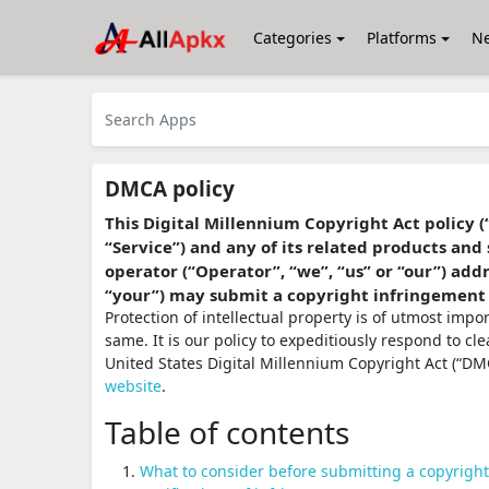
Categories
Platforms
N
DMCA policy
This Digital Millennium Copyright Act policy (
“Service”) and any of its related products and 
operator (“Operator”, “we”, “us” or “our”) ad
“your”) may submit a copyright infringement
Protection of intellectual property is of utmost imp
same. It is our policy to expeditiously respond to cl
United States Digital Millennium Copyright Act (“DMC
website
.
Table of contents
What to consider before submitting a copyrigh