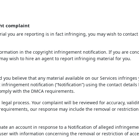
ht complaint
ial you are reporting is in fact infringing, you may wish to contact
rmation in the copyright infringement notification. If you are con
may wish to hire an agent to report infringing material for you.
d you believe that any material available on our Services infringes
infringement notification (“Notification”) using the contact details
 comply with the DMCA requirements.
 legal process. Your complaint will be reviewed for accuracy, validi
 requirements, our response may include the removal or restriction
inate an account in response to a Notification of alleged infringeme
 user with information concerning the removal or restriction of acce