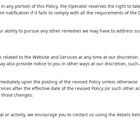
n any portion of this Policy, the Operator reserves the right to tak
 notification if it fails to comply with all the requirements of th
 our ability to pursue any other remedies we may have to address s
ms related to the Website and Services at any time at our discretio
ay also provide notice to you in other ways at our discretion, such 
immediately upon the posting of the revised Policy unless otherwise
ices after the effective date of the revised Policy (or such other ac
to those changes.
ial or activity, we encourage you to contact us using the details bel