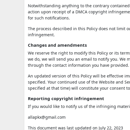
Notwithstanding anything to the contrary contained i
action upon receipt of a DMCA copyright infringement
for such notifications.
The process described in this Policy does not limit
infringement.
Changes and amendments
We reserve the right to modify this Policy or its ter
we do, we will send you an email to notify you. We m
through the contact information you have provided.
An updated version of this Policy will be effective 
specified. Your continued use of the Website and Serv
specified at that time) will constitute your consent 
Reporting copyright infringement
If you would like to notify us of the infringing mater
allapkx@gmail.com
This document was last updated on July 22, 2023