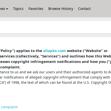
ews
Topics
Favorites
Browse History
Contact
“Policy”) applies to the
allapkx.com
website (“Website” or
services (collectively, “Services”) and outlines how this We
dresses copyright infringement notifications and how you (“
 complaint.
ortance to us and we ask our users and their authorized agents to d
ear notifications of alleged copyright infringement that comply with
A”) of 1998, the text of which can be found at the U.S. Copyright O
t complaint