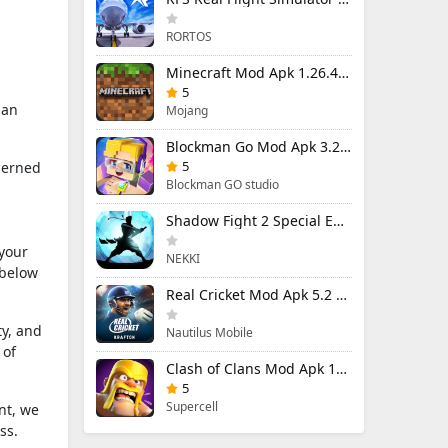
RORTOS
Minecraft Mod Apk 1.26.40.5 Unlimited Items and Money Free Download
5
 an
Mojang
Blockman Go Mod Apk 3.24.1 (Mod Menu) Unlimited Money Gcubes
5
cerned
Blockman GO studio
Shadow Fight 2 Special Edition Mod Apk 3.0.5 (Mod Menu)
 your
NEKKI
 below
Real Cricket Mod Apk 5.2 Unlocked Everything
ty, and
Nautilus Mobile
 of
Clash of Clans Mod Apk 18.400.9 (Mod Menu) Unlimited Everything
5
Supercell
nt, we
ss.