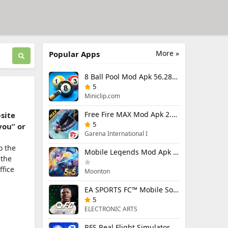
More »
Popular Apps
8 Ball Pool Mod Apk 56.28.0 (Mod Menu) Aim Hack Download
5
Miniclip.com
Free Fire MAX Mod Apk 2.130.1 (Mod Menu) Unlimited Diamonds
bsite
5
you” or
Garena International I
o the
Mobile Legends Mod Apk 2.1.95.12053 (Mod Menu)
 the
ffice
Moonton
EA SPORTS FC™ Mobile Soccer 26 Mod Apk 27.0.04 (Mod Menu)
5
ELECTRONIC ARTS
RFS Real Flight Simulator Pro Mod Apk 3.2.8 (All Planes Unlocked)