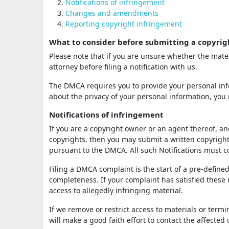
Notifications of infringement
Changes and amendments
Reporting copyright infringement
What to consider before submitting a copyrig
Please note that if you are unsure whether the mater
attorney before filing a notification with us.
The DMCA requires you to provide your personal info
about the privacy of your personal information, you 
Notifications of infringement
If you are a copyright owner or an agent thereof, an
copyrights, then you may submit a written copyright 
pursuant to the DMCA. All such Notifications must
Filing a DMCA complaint is the start of a pre-defined
completeness. If your complaint has satisfied these
access to allegedly infringing material.
If we remove or restrict access to materials or term
will make a good faith effort to contact the affected