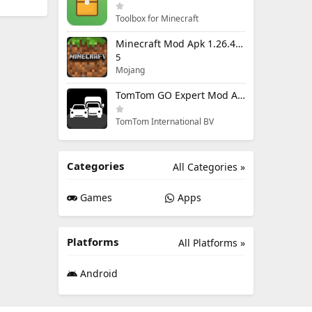
Toolbox for Minecraft
Minecraft Mod Apk 1.26.40.5 Unlimited Items and Money Free Download
5
Mojang
TomTom GO Expert Mod Apk 3.6.320 Premium Cracked
TomTom International BV
Categories
All Categories »
Games
Apps
Platforms
All Platforms »
Android