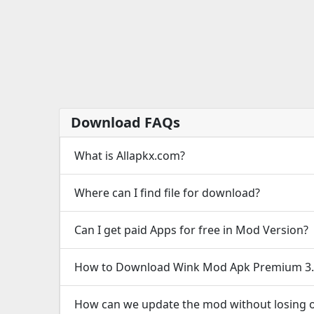
Download FAQs
What is Allapkx.com?
Where can I find file for download?
Can I get paid Apps for free in Mod Version?
How to Download Wink Mod Apk Premium 3.
How can we update the mod without losing o