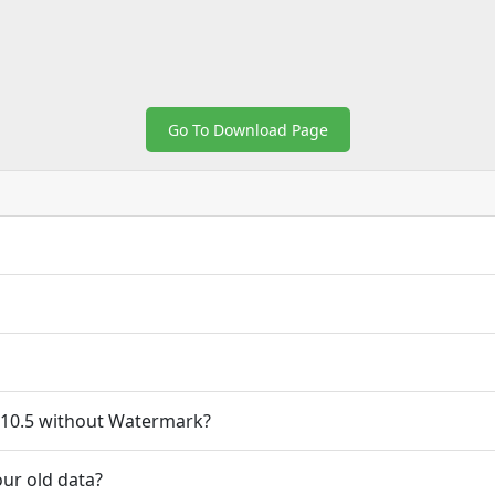
Go To Download Page
10.5 without Watermark?
ur old data?