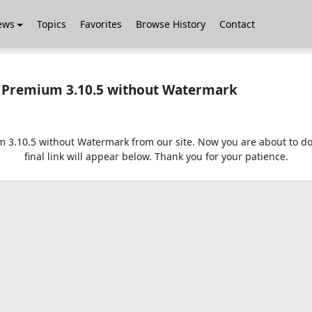
ews
Topics
Favorites
Browse History
Contact
Premium 3.10.5 without Watermark
.10.5 without Watermark from our site. Now you are about to down
final link will appear below. Thank you for your patience.