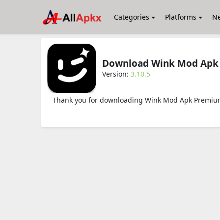
Categories
Platforms
N
Download Wink Mod Apk 
Version:
3.10.5
Thank you for downloading Wink Mod Apk Premium 3