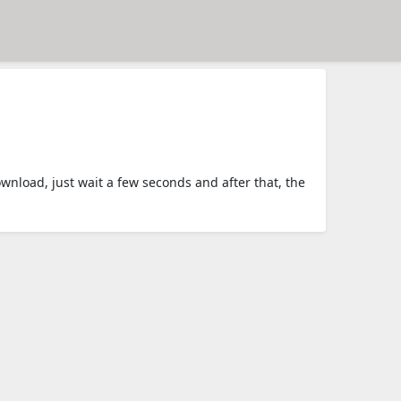
load, just wait a few seconds and after that, the